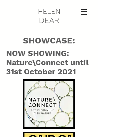
HELEN
DEAR
SHOWCASE:
NOW SHOWING:
Nature\Connect until
31st October 2021