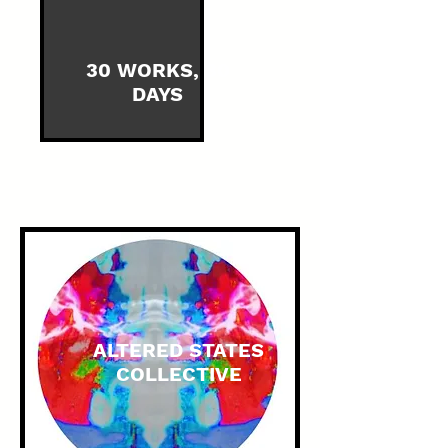
30 WORKS, 30
DAYS
ALTERED STATES
COLLECTIVE