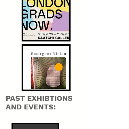
PAST EXHIBTIONS
AND EVENTS: