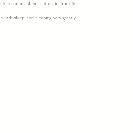
 is isolated, alone, set aside from its
ps with sleep and sleeping vary greatly.