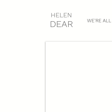
HELEN
WE'RE ALL
DEAR