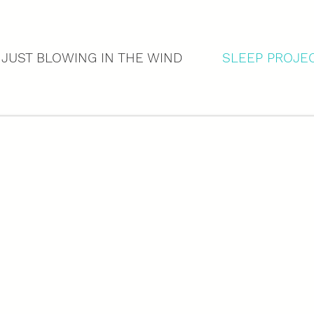
 JUST BLOWING IN THE WIND
SLEEP PROJE