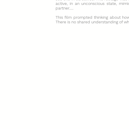
active, in an unconscious state, mimi
partner.....
This film prompted thinking about how 
There is no shared understanding of what