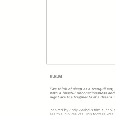
R.E.M
"We think of sleep as a tranquil act,
with a blissful unconsciousness an
night are the fragments of a dream. T
Inspired by Andy Warhol's film 'Sleep',
see this in ourselves. This footage wa