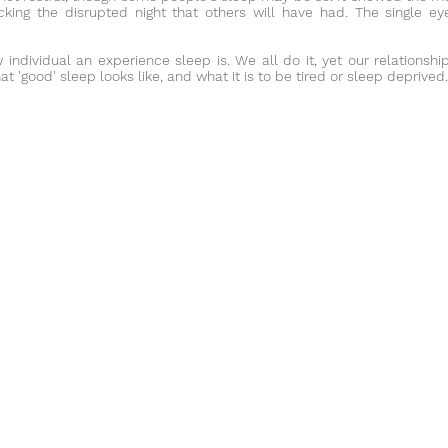
cking the disrupted night that others will have had. The single eye
individual an experience sleep is. We all do it, yet our relationshi
 'good' sleep looks like, and what it is to be tired or sleep deprived.