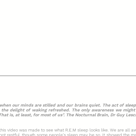
 when our minds are stilled and our brains quiet. The act of sleep
d the delight of waking refreshed. The only awareness we migh
hat is, at least, for most of us". The Nocturnal Brain, Dr Guy Lesc
 this video was made to see what R.E.M sleep looks like. We are all aw
s not restful, though some people's sleep may be so. It showed the m