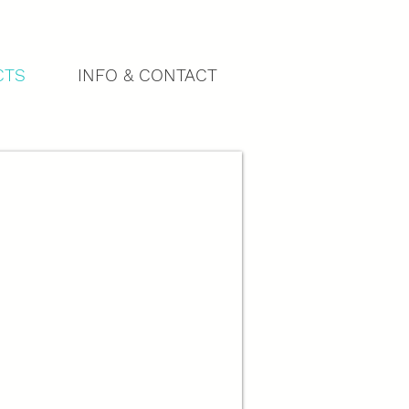
CTS
INFO & CONTACT