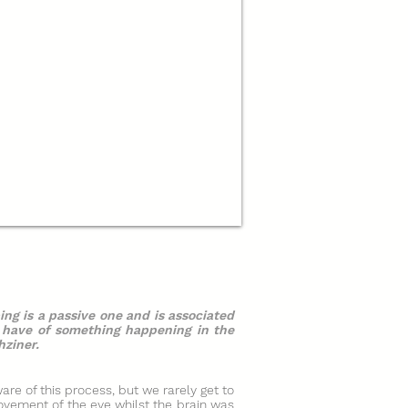
ing is a passive one and is associated
t have of something happening in the
hziner.
are of this process, but we rarely get to
ovement of the eye whilst the brain was